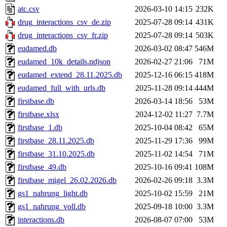
atc.csv
2026-03-10 14:15
232K
drug_interactions_csv_de.zip
2025-07-28 09:14
431K
drug_interactions_csv_fr.zip
2025-07-28 09:14
503K
eudamed.db
2026-03-02 08:47
546M
eudamed_10k_details.ndjson
2026-02-27 21:06
71M
eudamed_extend_28.11.2025.db
2025-12-16 06:15
418M
eudamed_full_with_urls.db
2025-11-28 09:14
444M
firstbase.db
2026-03-14 18:56
53M
firstbase.xlsx
2024-12-02 11:27
7.7M
firstbase_1.db
2025-10-04 08:42
65M
firstbase_28.11.2025.db
2025-11-29 17:36
99M
firstbase_31.10.2025.db
2025-11-02 14:54
71M
firstbase_49.db
2025-10-16 09:41
108M
firstbase_migel_26.02.2026.db
2026-02-26 09:18
3.3M
gs1_nahrung_light.db
2025-10-02 15:59
21M
gs1_nahrung_voll.db
2025-09-18 10:00
3.3M
interactions.db
2026-08-07 07:00
53M