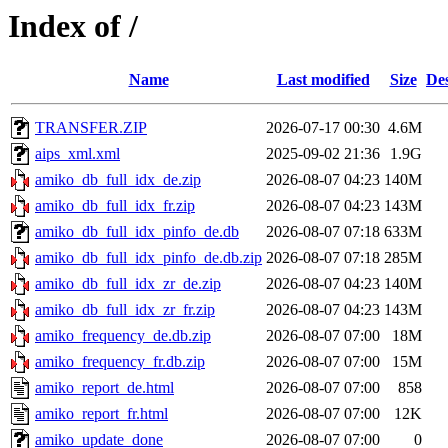
Index of /
Name
Last modified
Size
Des
TRANSFER.ZIP
2026-07-17 00:30
4.6M
aips_xml.xml
2025-09-02 21:36
1.9G
amiko_db_full_idx_de.zip
2026-08-07 04:23
140M
amiko_db_full_idx_fr.zip
2026-08-07 04:23
143M
amiko_db_full_idx_pinfo_de.db
2026-08-07 07:18
633M
amiko_db_full_idx_pinfo_de.db.zip
2026-08-07 07:18
285M
amiko_db_full_idx_zr_de.zip
2026-08-07 04:23
140M
amiko_db_full_idx_zr_fr.zip
2026-08-07 04:23
143M
amiko_frequency_de.db.zip
2026-08-07 07:00
18M
amiko_frequency_fr.db.zip
2026-08-07 07:00
15M
amiko_report_de.html
2026-08-07 07:00
858
amiko_report_fr.html
2026-08-07 07:00
12K
amiko_update_done
2026-08-07 07:00
0