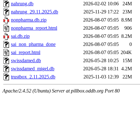
nahrung.db
2026-02-02 10:06
24M
nahrung_29.11.2025.db
2025-11-29 17:22
23M
nonpharma.db.zip
2026-08-07 05:05
8.9M
nonpharma_report.html
2026-08-07 05:05
906
sai.db.zip
2026-08-07 05:05
8.2M
sai_non_pharma_done
2026-08-07 05:05
0
sai_report.html
2026-08-07 05:05
204K
swissdamed.db
2026-05-28 10:25
15M
swissdamed_migel.db
2026-05-28 18:31
4.2M
trustbox_2.11.2025.db
2025-11-03 12:39
22M
Apache/2.4.52 (Ubuntu) Server at pillbox.oddb.org Port 80